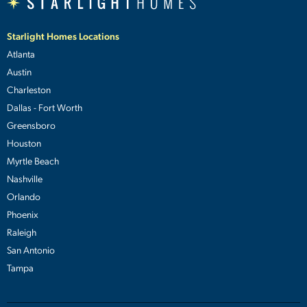
Starlight Homes Locations
Atlanta
Austin
Charleston
Dallas - Fort Worth
Greensboro
Houston
Myrtle Beach
Nashville
Orlando
Phoenix
Raleigh
San Antonio
Tampa