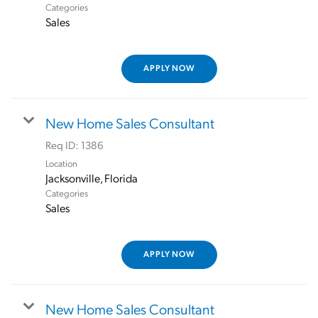
Categories
Sales
APPLY NOW
New Home Sales Consultant
Req ID:
1386
Location
Categories
Sales
APPLY NOW
New Home Sales Consultant