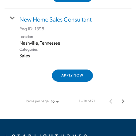
New Home Sales Consultant
Req ID:
1398
Location
Categories
Sales
APPLY NOW
Items per page
1 – 10 of 21
10