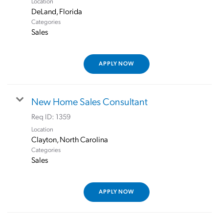
Location
Categories
Sales
APPLY NOW
New Home Sales Consultant
Req ID:
1359
Location
Categories
Sales
APPLY NOW