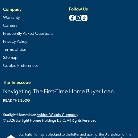
Follow Us
Company
Warranty
Careers
Frequently Asked Questions
Privacy Policy
Terms of Use
Sitemap
Cookie Preferences
The Telescope
Navigating The First-Time Home Buyer Loan
READ THE BLOG
Starlight Homes is an
Ashton Woods Company
© 2026 Starlight Homes Holdings L.L.C. All Rights Reserved.
Starlight Homes is pledged to the letter and spirit of the U.S. policy for the