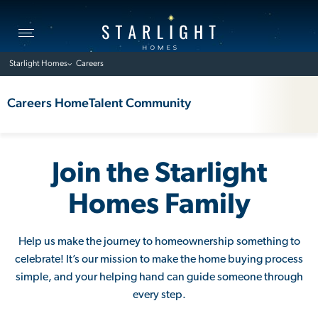
Toggle
navigation
Starlight Homes
Careers
Careers Home
Talent Community
Join the Starlight
Homes Family
Help us make the journey to homeownership something to
celebrate! It’s our mission to make the home buying process
simple, and your helping hand can guide someone through
every step.