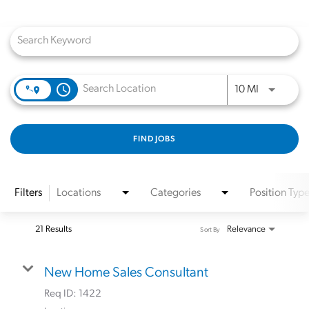
Job Search Page
access_time
Use LEFT a
10 MI
FIND JOBS
Filters
Locations
Categories
Position Typ
21 Results
Relevance
Sort By
New Home Sales Consultant
Req ID:
1422