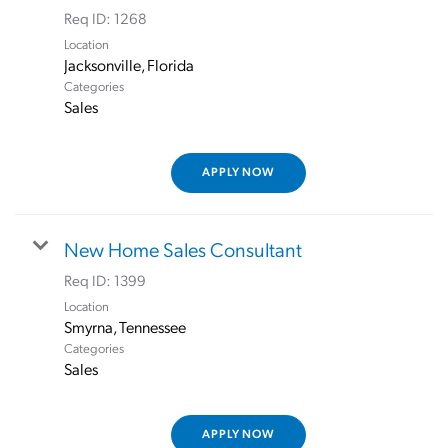
Req ID:
1268
Location
Categories
Sales
APPLY NOW
New Home Sales Consultant
Req ID:
1399
Location
Categories
Sales
APPLY NOW