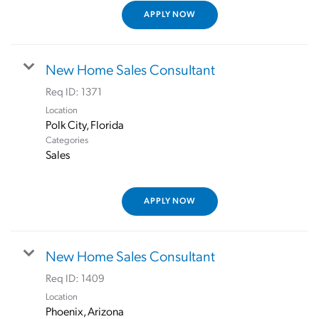
APPLY NOW
New Home Sales Consultant
Req ID:
1371
Location
Categories
Sales
APPLY NOW
New Home Sales Consultant
Req ID:
1409
Location