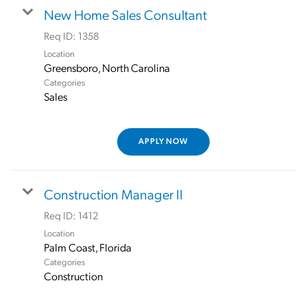
New Home Sales Consultant
Req ID:
1358
Location
Categories
Sales
APPLY NOW
Construction Manager II
Req ID:
1412
Location
Categories
Construction