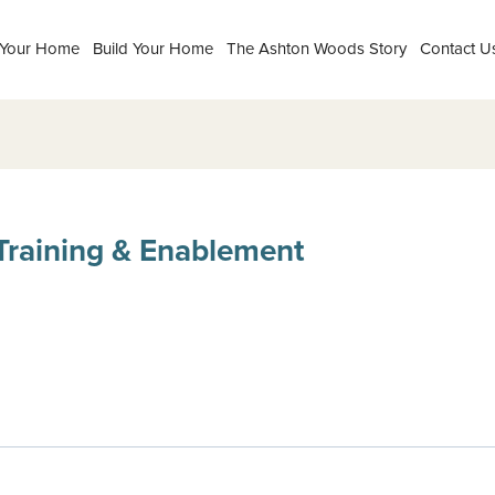
 Your Home
Build Your Home
The Ashton Woods Story
Contact U
Training & Enablement