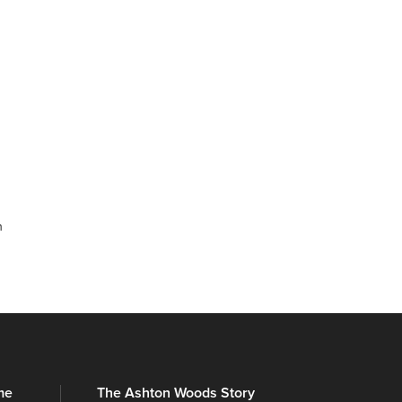
m
me
The Ashton Woods Story