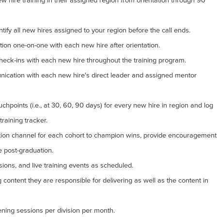
ew hire training in their assigned region from orientation through 90
ntify all new hires assigned to your region before the call ends.
tion one-on-one with each new hire after orientation.
eck-ins with each new hire throughout the training program.
ication with each new hire's direct leader and assigned mentor
chpoints (i.e., at 30, 60, 90 days) for every new hire in region and log
training tracker.
on channel for each cohort to champion wins, provide encouragement
e post-graduation.
ssions, and live training events as scheduled.
g content they are responsible for delivering as well as the content in
tening sessions per division per month.