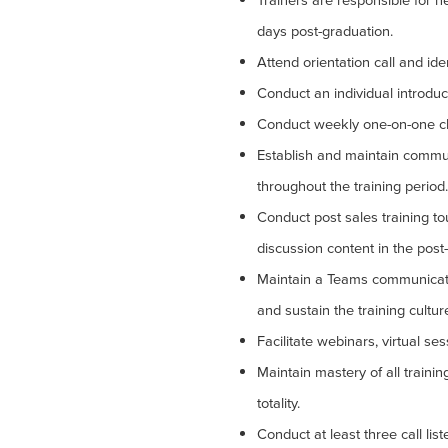
Trainers are responsible for n
days post-graduation.
Attend orientation call and ide
Conduct an individual introduc
Conduct weekly one-on-one ch
Establish and maintain commun
throughout the training period.
Conduct post sales training tou
discussion content in the post-
Maintain a Teams communicati
and sustain the training cultur
Facilitate webinars, virtual se
Maintain mastery of all trainin
totality.
Conduct at least three call lis