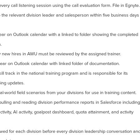
ry call listening session using the call evaluation form. File in Egnyte.
the relevant division leader and salesperson within five business days
pear on Outlook calendar with a linked to folder showing the completed
.
y new hires in AWU must be reviewed by the assigned trainer.
ar on Outlook calendar with linked folder of documentation.
l track in the national training program and is responsible for its
ing updates.
al-world field scenarios from your divisions for use in training content.
 pulling and reading division performance reports in Salesforce including
tivity, AI activity, goalpost dashboard, quota attainment, and activity
wed for each division before every division leadership conversation an