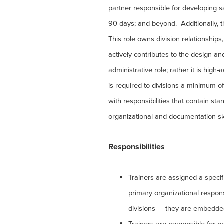
partner responsible for developing sa
90 days; and beyond. Additionally, th
This role owns division relationship
actively contributes to the design an
administrative role; rather it is high-
is required to divisions a minimum o
with responsibilities that contain s
organizational and documentation sk
Responsibilities
Trainers are assigned a specifi
primary organizational responsib
divisions — they are embedde