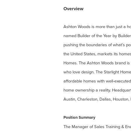
Overview
Ashton Woods is more than just a hom
named Builder of the Year by Builde
pushing the boundaries of what’s po
the United States, markets its home
Homes. The Ashton Woods brand is k
who love design. The Starlight Homes
affordable homes with well-executed
home ownership a reality. Headquart
Austin, Charleston, Dallas, Houston,
Position Summary
The Manager of Sales Training & Enab