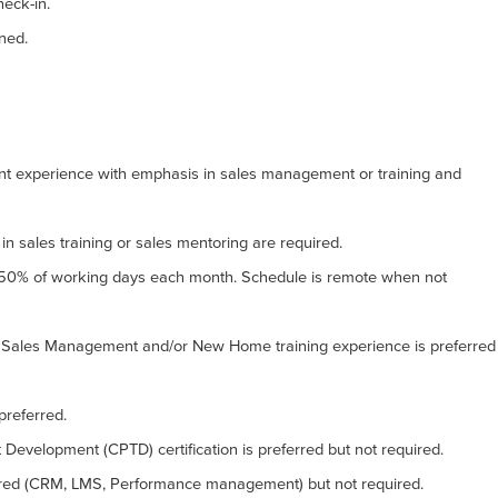
eck-in.
gned.
ent experience with emphasis in sales management or training and
in sales training or sales mentoring are required.
 50% of working days each month. Schedule is remote when not
ales Management and/or New Home training experience is preferred
preferred.
t Development (CPTD) certification is preferred but not required.
erred (CRM, LMS, Performance management) but not required.