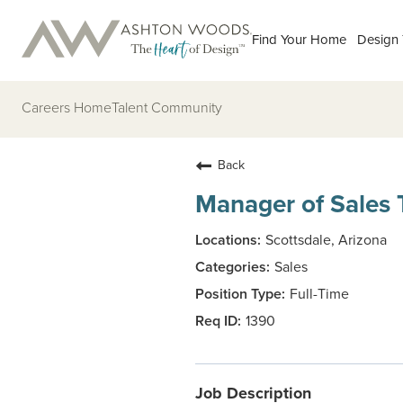
Find Your Home
Design
Careers Home
Talent Community
Back
Manager of Sales 
Scottsdale, Arizona
Sales
Full-Time
1390
Job Description