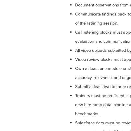
Document observations from eve
Communicate findings back to 
of the listening session.
Call listening blocks must ap
evaluation and communication
All video uploads submitted b
Video review blocks must appe
Own at least one module or skil
accuracy, relevance, and ongo
Submit at least two to three re
Trainers must be proficient in
new hire ramp data, pipeline ac
benchmarks.
Salesforce data must be revie