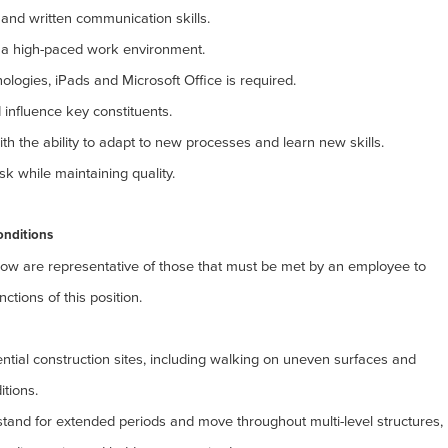
ral and written communication skills.
in a high-paced work environment.
ologies, iPads and Microsoft Office is required.
 influence key constituents.
th the ability to adapt to new processes and learn new skills.
task while maintaining quality.
onditions
ow are representative of those that must be met by an
employee to
ctions of this position.
dential construction sites, including walking on uneven surfaces and
itions.
 stand for extended periods and move throughout multi-level structures,