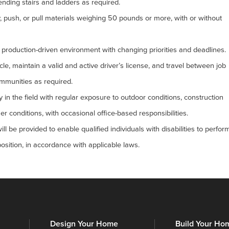
nding stairs and ladders as required.
arry, push, or pull materials weighing 50 pounds or more, with or without
d, production-driven environment with changing priorities and deadlines.
cle, maintain a valid and active driver’s license, and travel between job
ommunities as required.
y in the field with regular exposure to outdoor conditions, construction
r conditions, with occasional office-based responsibilities.
be provided to enable qualified individuals with disabilities to perfor
position, in accordance with applicable laws.
Design Your Home
Build Your Ho