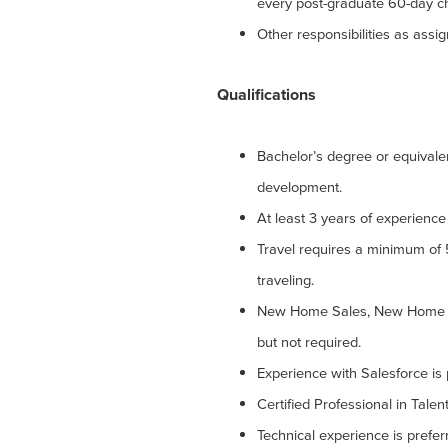
every post-graduate 60-day ch
Other responsibilities as assi
Qualifications
Bachelor’s degree or equival
development.
At least 3 years of experience 
Travel requires a minimum of
traveling.
New Home Sales, New Home S
but not required.
Experience with Salesforce is 
Certified Professional in Talen
Technical experience is pref