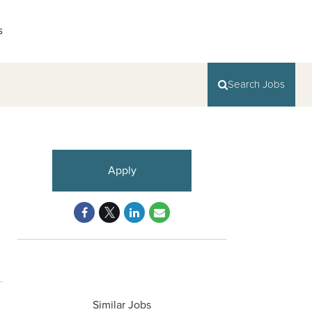
s
Search Jobs
Apply
Similar Jobs