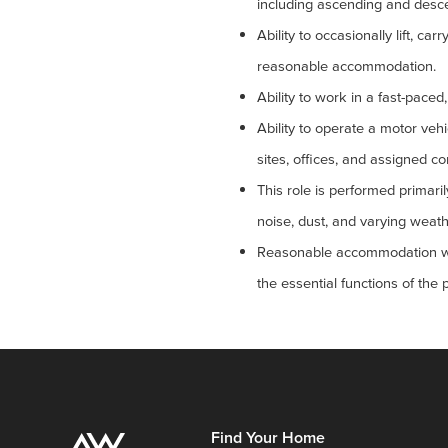
including ascending and desce
Ability to occasionally lift, c
reasonable accommodation.
Ability to work in a fast-pace
Ability to operate a motor vehi
sites, offices, and assigned c
This role is performed primaril
noise, dust, and varying weathe
Reasonable accommodation will 
the essential functions of the 
Find Your Home