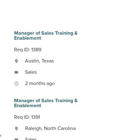
Manager of Sales Training &
Enablement
Req ID: 1389
Austin, Texas
location_on
Sales
label
2 months ago
access_time
Manager of Sales Training &
Enablement
Req ID: 1391
Raleigh, North Carolina
location_on
e
Sales
label