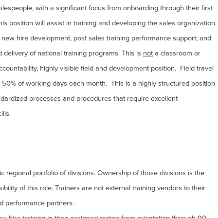
lespeople, with a significant focus from onboarding through their first
is position will assist in training and developing the sales organization.
s, new hire development, post sales training performance support; and
d delivery of national training programs. This is
not
a classroom or
accountability, highly visible field and development position. Field travel
f 50% of working days each month. This is a highly structured position
tandardized processes and procedures that require excellent
ills.
c regional portfolio of divisions. Ownership of those divisions is the
ility of this role. Trainers are not external training vendors to their
d performance partners.