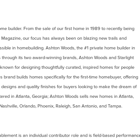
e builder. From the sale of our first home in 1989 to recently being
r Magazine, our focus has always been on blazing new trails and
ssible in homebuilding. Ashton Woods, the #1 private home builder in
s through its two award-winning brands, Ashton Woods and Starlight
nown for designing thoughtfully curated, inspired homes for people
 brand builds homes specifically for the first-time homebuyer, offering
 designs and quality finishes for buyers looking to make the dream of
ered in Atlanta, Georgia; Ashton Woods sells new homes in Atlanta,
 Nashville, Orlando, Phoenix, Raleigh, San Antonio, and Tampa.
lement is an individual contributor role and is field-based performanc