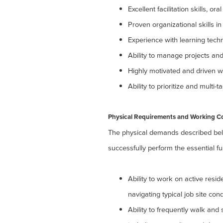
Excellent facilitation skills, o
Proven organizational skills 
Experience with learning techn
Ability to manage projects and
Highly motivated and driven wi
Ability to prioritize and multi-
Physical Requirements and Working C
The physical demands described bel
successfully perform the essential fun
Ability to work on active resi
navigating typical job site cond
Ability to frequently walk and